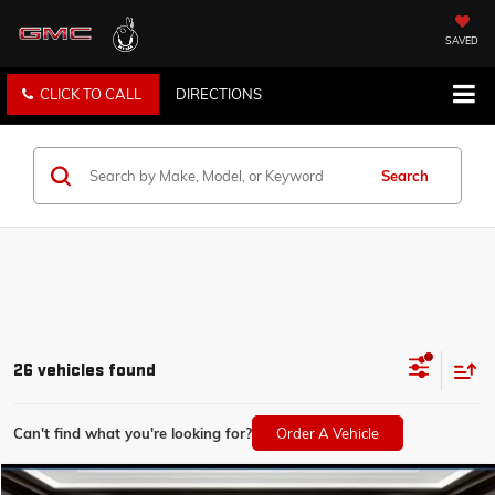
SAVED
CLICK TO CALL
DIRECTIONS
Search
26 vehicles found
Can't find what you're looking for?
Order A Vehicle
Compare Vehicle