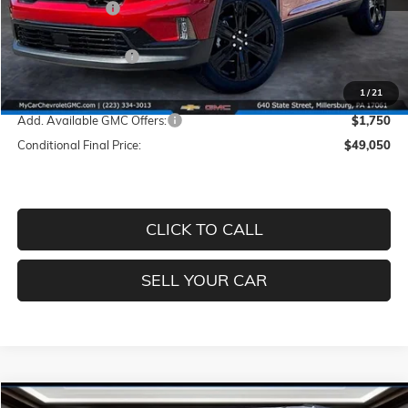
Dealer Discount
-$3,760
INTERNET PRICE
$50,310
Documentation Fee
+$490
Price
$50,800
1
/
21
Add. Available GMC Offers:
$1,750
Conditional Final Price:
$49,050
CLICK TO CALL
SELL YOUR CAR
Compare Vehicle