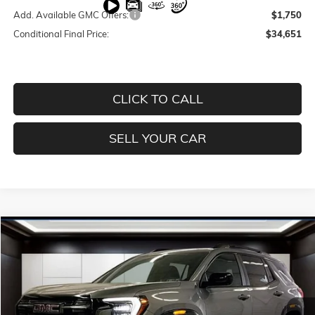
Add. Available GMC Offers:
$1,750
Conditional Final Price:
$34,651
CLICK TO CALL
SELL YOUR CAR
Compare Vehicle
$37,401
NEW
2026
GMC TERRAIN
AT4
$5,694
PRICE
SAVINGS
Price Drop
VIN:
3GKALYEG0TL162593
Stock:
T4012
Model:
TPD26
Less
Ext.
Int.
Courtesy Transportation Unit