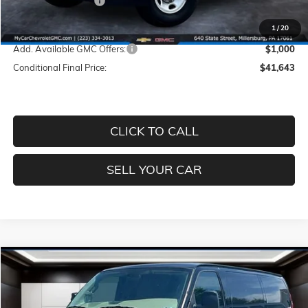
Documentation Fee
+$490
Price
$42,643
1
/
20
Add. Available GMC Offers:
$1,000
Conditional Final Price:
$41,643
CLICK TO CALL
SELL YOUR CAR
Compare Vehicle
$42,643
NEW
2026
GMC SAVANA CARGO
WORK VAN
$4,527
PRICE
SAVINGS
Price Drop