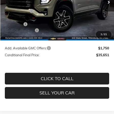
MSRP:
$43,095
Dealer Discount
-$5,184
INTERNET PRICE
$37,911
GMC Offers:
-$1,000
Documentation Fee
+$490
1
/
21
Price
$37,401
Add. Available GMC Offers:
$1,750
Conditional Final Price:
$35,651
CLICK TO CALL
SELL YOUR CAR