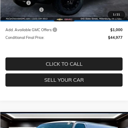
GMC Offers:
-$2,000
Documentation Fee
+$490
1
/
21
Price
$45,977
Add. Available GMC Offers:
$1,000
Conditional Final Price:
$44,977
CLICK TO CALL
SELL YOUR CAR
Compare Vehicle
$48,062
NEW
2026
GMC SAVANA CARGO
WORK VAN
$4,938