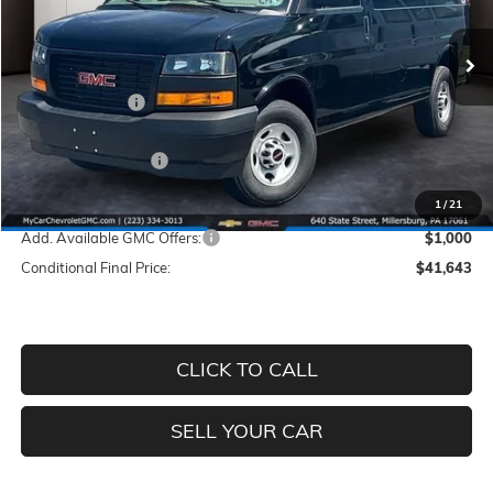
VIN:
1GTW7AF79T1254952
Stock:
M58
Model:
TG23405
Less
Ext.
In Stock
MSRP:
$47,170
Dealer Discount
-$5,017
INTERNET PRICE
$42,153
Documentation Fee
+$490
Price
$42,643
1
/
21
Add. Available GMC Offers:
$1,000
Conditional Final Price:
$41,643
CLICK TO CALL
SELL YOUR CAR