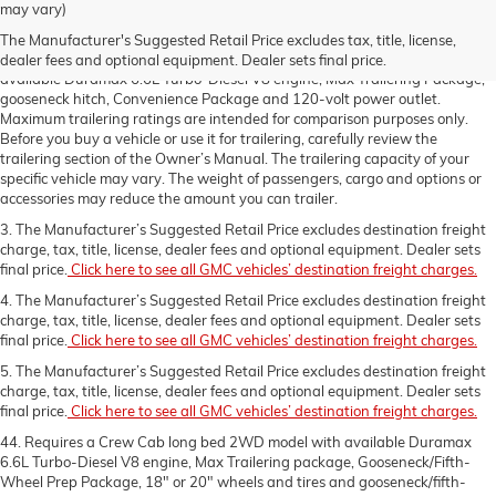
charge, tax, title, license, dealer fees and optional equipment. Dealer sets
may vary)
final price.
Click here to see all GMC vehicles’ destination freight charges.
The Manufacturer's Suggested Retail Price excludes tax, title, license,
2. Requires a 3500 HD Regular Cab long bed 2WD DRW model with
dealer fees and optional equipment. Dealer sets final price.
available Duramax 6.6L Turbo-Diesel V8 engine, Max Trailering Package,
gooseneck hitch, Convenience Package and 120-volt power outlet.
Maximum trailering ratings are intended for comparison purposes only.
Before you buy a vehicle or use it for trailering, carefully review the
trailering section of the Owner’s Manual. The trailering capacity of your
specific vehicle may vary. The weight of passengers, cargo and options or
accessories may reduce the amount you can trailer.
3. The Manufacturer’s Suggested Retail Price excludes destination freight
charge, tax, title, license, dealer fees and optional equipment. Dealer sets
final price.
Click here to see all GMC vehicles’ destination freight charges.
4. The Manufacturer’s Suggested Retail Price excludes destination freight
charge, tax, title, license, dealer fees and optional equipment. Dealer sets
final price.
Click here to see all GMC vehicles’ destination freight charges.
5. The Manufacturer’s Suggested Retail Price excludes destination freight
charge, tax, title, license, dealer fees and optional equipment. Dealer sets
final price.
Click here to see all GMC vehicles’ destination freight charges.
44. Requires a Crew Cab long bed 2WD model with available Duramax
6.6L Turbo-Diesel V8 engine, Max Trailering package, Gooseneck/Fifth-
Wheel Prep Package, 18" or 20" wheels and tires and gooseneck/fifth-