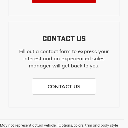
CONTACT US
Fill out a contact form to express your
interest and an experienced sales
manager will get back to you.
CONTACT US
1. The Manufacturer’s Suggested Retail Price excludes destination freight
May not represent actual vehicle. (Options, colors, trim and body style