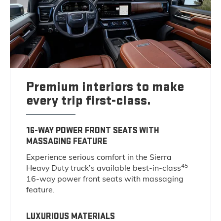
Premium interiors to make
every trip first-class.
16-WAY POWER FRONT SEATS WITH
MASSAGING FEATURE
Experience serious comfort in the Sierra
45
Heavy Duty truck’s available best-in-class
16-way power front seats with massaging
feature.
LUXURIOUS MATERIALS