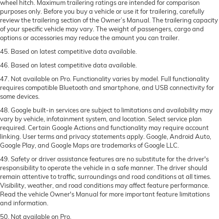
wheel hitch. Maximum trailering ratings are intended for comparison
purposes only. Before you buy a vehicle or use it for trailering, carefully
review the trailering section of the Owner’s Manual. The trailering capacity
of your specific vehicle may vary. The weight of passengers, cargo and
options or accessories may reduce the amount you can trailer.
45. Based on latest competitive data available.
46. Based on latest competitive data available.
47. Not available on Pro. Functionality varies by model. Full functionality
requires compatible Bluetooth and smartphone, and USB connectivity for
some devices.
48. Google built-in services are subject to limitations and availability may
vary by vehicle, infotainment system, and location. Select service plan
required. Certain Google Actions and functionality may require account
linking. User terms and privacy statements apply. Google, Android Auto,
Google Play, and Google Maps are trademarks of Google LLC.
49. Safety or driver assistance features are no substitute for the driver's
responsibility to operate the vehicle in a safe manner. The driver should
remain attentive to traffic, surroundings and road conditions at all times.
Visibility, weather, and road conditions may affect feature performance.
Read the vehicle Owner's Manual for more important feature limitations
and information.
50. Not available on Pro.