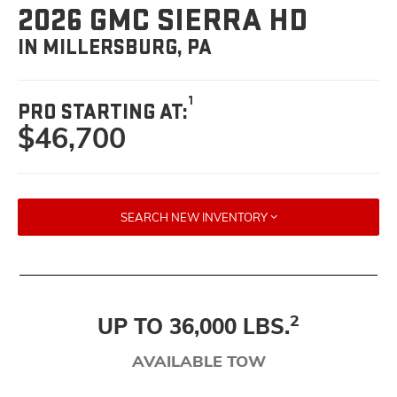
2026 GMC SIERRA HD
IN MILLERSBURG, PA
1
PRO STARTING AT:
$46,700
SEARCH NEW INVENTORY
2
UP TO 36,000 LBS.
AVAILABLE TOW