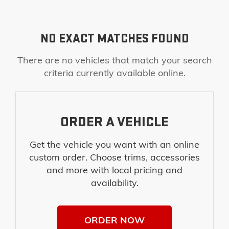
NO EXACT MATCHES FOUND
There are no vehicles that match your search
criteria currently available online.
ORDER A VEHICLE
Get the vehicle you want with an online
custom order. Choose trims, accessories
and more with local pricing and
availability.
ORDER NOW