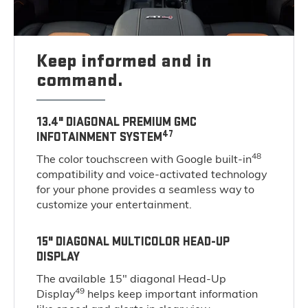
Keep informed and in
command.
13.4" DIAGONAL PREMIUM GMC
47
INFOTAINMENT SYSTEM
48
The color touchscreen with Google built-in
compatibility and voice-activated technology
for your phone provides a seamless way to
customize your entertainment.
15" DIAGONAL MULTICOLOR HEAD-UP
DISPLAY
The available 15" diagonal Head-Up
49
Display
helps keep important information