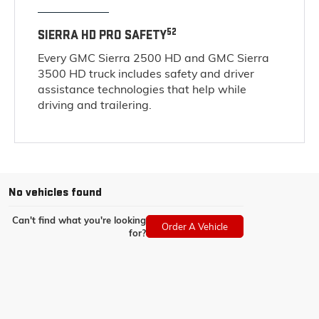
52
SIERRA HD PRO SAFETY
Every GMC Sierra 2500 HD and GMC Sierra
3500 HD truck includes safety and driver
assistance technologies that help while
driving and trailering.
No vehicles found
Can't find what you're looking
Order A Vehicle
for?