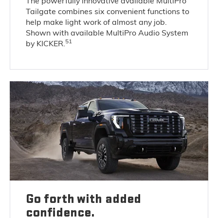
The powerfully innovative available MultiPro
Tailgate combines six convenient functions to
help make light work of almost any job.
Shown with available MultiPro Audio System
51
by KICKER.
Go forth with added
confidence.