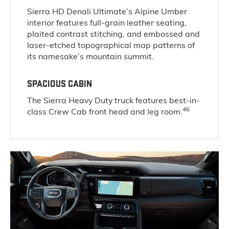
Sierra HD Denali Ultimate’s Alpine Umber
interior features full-grain leather seating,
plaited contrast stitching, and embossed and
laser-etched topographical map patterns of
its namesake’s mountain summit.
SPACIOUS CABIN
The Sierra Heavy Duty truck features best-in-
46
class Crew Cab front head and leg room.