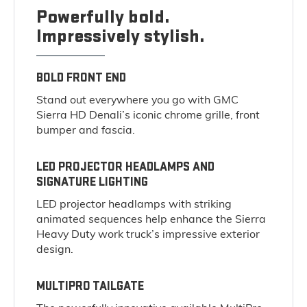
Powerfully bold.
Impressively stylish.
BOLD FRONT END
Stand out everywhere you go with GMC
Sierra HD Denali’s iconic chrome grille, front
bumper and fascia.
LED PROJECTOR HEADLAMPS AND
SIGNATURE LIGHTING
LED projector headlamps with striking
animated sequences help enhance the Sierra
Heavy Duty work truck’s impressive exterior
design.
MULTIPRO TAILGATE