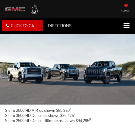
SAVED
CLICK TO CALL
DIRECTIONS
3
Sierra 2500 HD AT4 as shown $85,920
4
Sierra 3500 HD Denali as shown $92,425
5
Sierra 2500 HD Denali Ultimate as shown $94,295