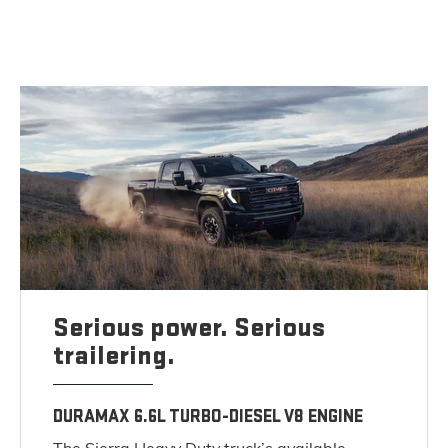
Serious power. Serious
trailering.
DURAMAX 6.6L TURBO-DIESEL V8 ENGINE
The Sierra Heavy Duty truck’s available