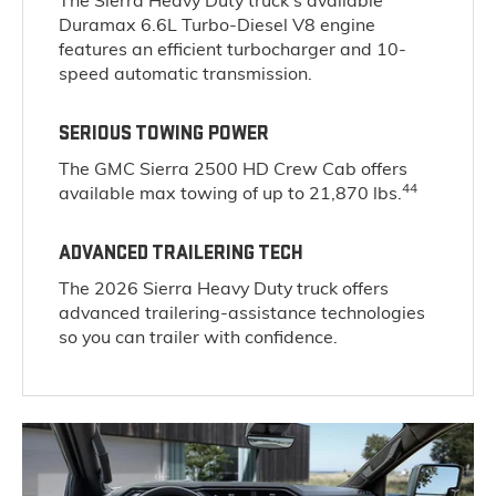
Duramax 6.6L Turbo-Diesel V8 engine
features an efficient turbocharger and 10-
speed automatic transmission.
SERIOUS TOWING POWER
The GMC Sierra 2500 HD Crew Cab offers
44
available max towing of up to 21,870 lbs.
ADVANCED TRAILERING TECH
The 2026 Sierra Heavy Duty truck offers
advanced trailering-assistance technologies
so you can trailer with confidence.