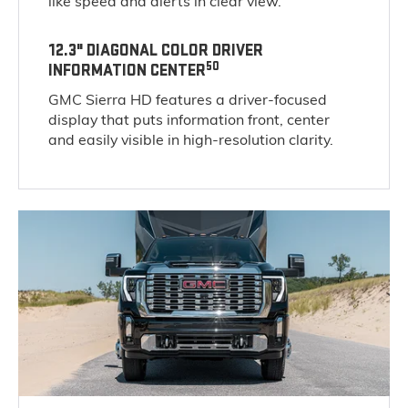
like speed and alerts in clear view.
12.3" DIAGONAL COLOR DRIVER
50
INFORMATION CENTER
GMC Sierra HD features a driver-focused
display that puts information front, center
and easily visible in high-resolution clarity.