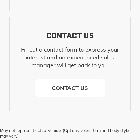
CONTACT US
Fill out a contact form to express your
interest and an experienced sales
manager will get back to you.
CONTACT US
May not represent actual vehicle. (Options, colors, trim and body style
may vary)