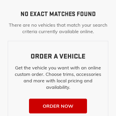
NO EXACT MATCHES FOUND
There are no vehicles that match your search
criteria currently available online.
ORDER A VEHICLE
Get the vehicle you want with an online
custom order. Choose trims, accessories
and more with local pricing and
availability.
ORDER NOW