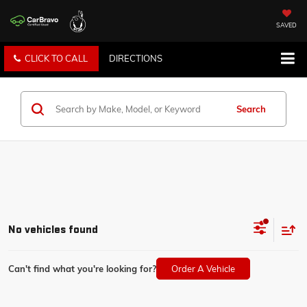
SAVED
CLICK TO CALL
DIRECTIONS
Search
No vehicles found
Can't find what you're looking for?
Order A Vehicle