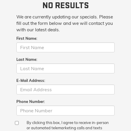
NO RESULTS
We are currently updating our specials. Please
fill out the form below and we will contact you
with our latest deals.
First Name:
Last Name:
E-Mail Address:
Phone Number:
By clicking this box, I agree to receive in-person
or automated telemarketing calls and texts