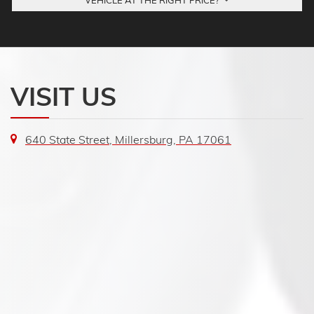
VEHICLE AT THE RIGHT PRICE?
VISIT US
640 State Street, Millersburg, PA 17061