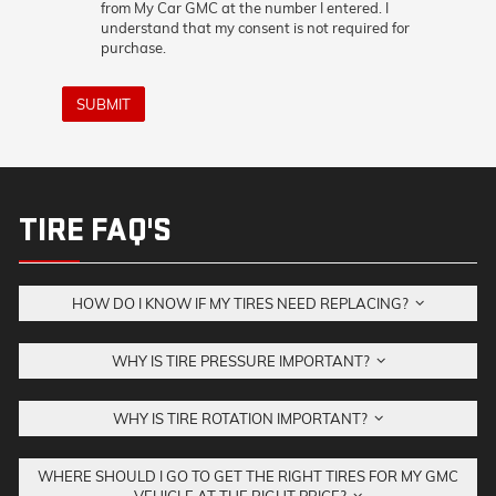
from My Car GMC at the number I entered. I
understand that my consent is not required for
purchase.
SUBMIT
TIRE FAQ'S
HOW DO I KNOW IF MY TIRES NEED REPLACING?
WHY IS TIRE PRESSURE IMPORTANT?
WHY IS TIRE ROTATION IMPORTANT?
WHERE SHOULD I GO TO GET THE RIGHT TIRES FOR MY GMC