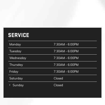
SERVICE
Monday
7:30AM - 6:00PM
Tuesday
7:30AM - 6:00PM
Wednesday
7:30AM - 6:00PM
Thursday
7:30AM - 6:00PM
Friday
7:30AM - 6:00PM
Saturday
Closed
Sunday
Closed