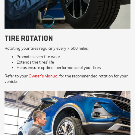
TIRE ROTATION
Rotating your tires regularly every 7,500 miles:
Promotes even tire wear
Extends the tires’ life
Helps ensure optimal performance of your tires
Refer to your
Owner’s Manual
for the recommended rotation for your
vehicle.