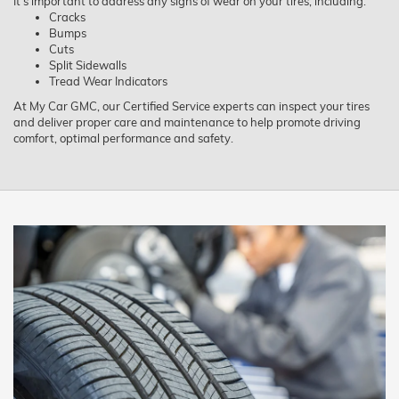
It’s important to address any signs of wear on your tires, including:
Cracks
Bumps
Cuts
Split Sidewalls
Tread Wear Indicators
At My Car GMC, our Certified Service experts can inspect your tires
and deliver proper care and maintenance to help promote driving
comfort, optimal performance and safety.