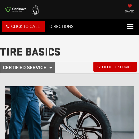
SAVED
CLICK TO CALL
DIRECTIONS
TIRE BASICS
.
SCHEDULE SERVICE
CERTIFIED SERVICE
SERVICE
SELECT
TO
SUB-
VIEW
ADDITIONAL
NAVIGATION
SERVICE
CONTENT