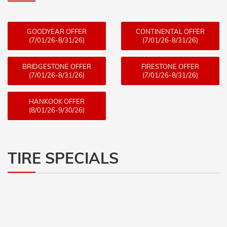
GOODYEAR OFFER
CONTINENTAL OFFER
(7/01/26-8/31/26)
(7/01/26-8/31/26)
BRIDGESTONE OFFER
FIRESTONE OFFER
(7/01/26-8/31/26)
(7/01/26-8/31/26)
HANKOOK OFFER
(8/01/26-9/30/26)
TIRE SPECIALS