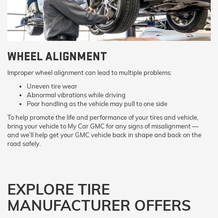
WHEEL ALIGNMENT
Improper wheel alignment can lead to multiple problems:
Uneven tire wear
Abnormal vibrations while driving
Poor handling as the vehicle may pull to one side
To help promote the life and performance of your tires and vehicle,
bring your vehicle to My Car GMC for any signs of misalignment —
and we’ll help get your GMC vehicle back in shape and back on the
road safely.
EXPLORE TIRE
MANUFACTURER OFFERS