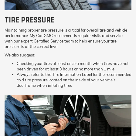
TIRE PRESSURE
Maintaining proper tire pressure is critical for overall tire and vehicle
performance. My Car GMC recommends regular visits and service
with our expert Certified Service team to help ensure your tire
pressure is at the correct level.
We also suggest:
Checking your tires at least once a month when tires have not
been driven for at least 3 hours or no more than 1 mile
Always refer to the Tire Information Label for the recommended
cold tire pressure located on the inside of your vehicle’s
doorframe when inflating tires