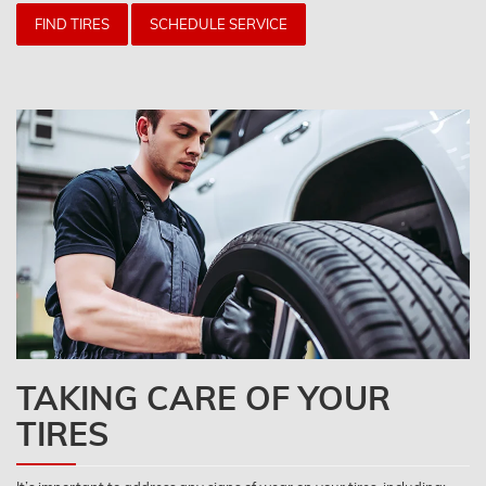
FIND TIRES
SCHEDULE SERVICE
TAKING CARE OF YOUR
TIRES