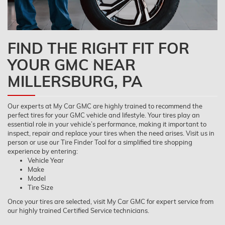
FIND THE RIGHT FIT FOR
YOUR GMC NEAR
MILLERSBURG, PA
Our experts at My Car GMC are highly trained to recommend the
perfect tires for your GMC vehicle and lifestyle. Your tires play an
essential role in your vehicle’s performance, making it important to
inspect, repair and replace your tires when the need arises. Visit us in
person or use our Tire Finder Tool for a simplified tire shopping
experience by entering:
Vehicle Year
Make
Model
Tire Size
Once your tires are selected, visit My Car GMC for expert service from
our highly trained Certified Service technicians.