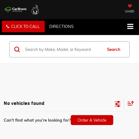
SAVED
CLICK TO CALL
DIRECTIONS
Search
No vehicles found
Can't find what you're looking for?
Order A Vehicle