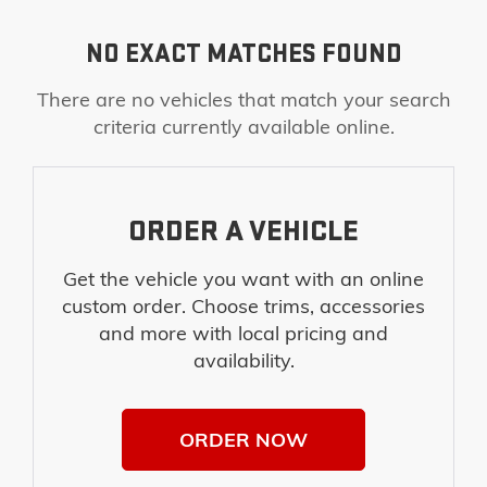
NO EXACT MATCHES FOUND
There are no vehicles that match your search
criteria currently available online.
ORDER A VEHICLE
Get the vehicle you want with an online
custom order. Choose trims, accessories
and more with local pricing and
availability.
ORDER NOW