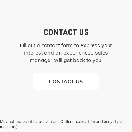
CONTACT US
Fill out a contact form to express your
interest and an experienced sales
manager will get back to you.
CONTACT US
May not represent actual vehicle. (Options, colors, trim and body style
may vary)