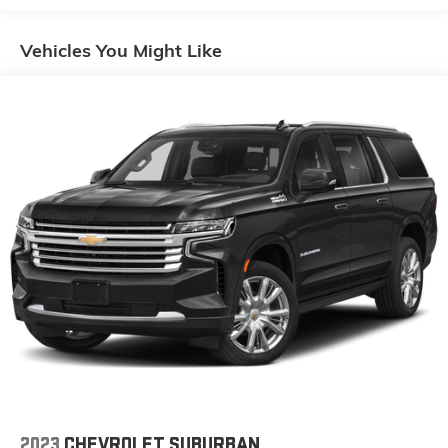
fold both sides down to load large items. With 60-
40 folding rear seat, it all fits.
Vehicles You Might Like
Automatic air conditioning - Constantly fiddling with
the A-C controls to maintain the cabin temperature
is frustrating and distracting. Automatic air
conditioning takes care of it for you by automatically
adjusting the thermostat and fan settings as
needed to maintain the temperature you select.
Keep your cool, with automatic air conditioning.
Individual driver and front passenger seats provide
generous room and comfort.
Cabin air filter - breathing freshness into your drive.
Cabin air filter increases everyone’s comfort by
reducing allergens, dust and even outdoor odors
that enter the vehicle. Keep the outside
contaminants out with cabin air filter.
Floor mats protect the vehicle floor covering from
dirt and wear and can easily be removed for
cleaning.
Rear seatback upholstery
: Carpet rear seatback
2023
CHEVROLET SUBURBAN