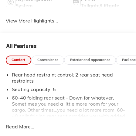
System
Tailgate/Liftgate
View More Highlights...
All Features
Comfort
Convenience
Exterior and appearance
Fuel ec
Rear head restraint control
: 2 rear seat head
restraints
Seating capacity
: 5
60-40 folding rear seat - Down for whatever.
Sometimes you need a little more room for your
cargo. Other times...you need a lot more room. 60-
40 split folding rear seat provides you with added
versatility so you can load passengers and cargo in
Read More...
multiple combinations. Fold one side down for long
items and still have room for your passengers. Or