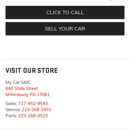
CLICK TO CALL
SELL YOUR CAR
VISIT OUR STORE
My Car GMC
640 State Street
Millersburg
,
PA
17061
Sales:
717-952-9543
Service:
223-268-2933
Parts:
223-268-4523