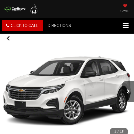
SAVED
CLICK TO CALL
DIRECTIONS
1
/
15