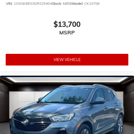
with a top that both the driver and passenger can
VIN:
1GNSKBE03DR325404
Stock:
M85B
Model:
CK10706
use. Front seat center armrest puts your comfort
front and center.
Carpet flooring enhances the interior appearance
$13,700
and provides an added layer of sound insulation.
MSRP
Full coverage flooring enhances the interior
appearance and provides an added layer of sound
insulation.
Headliner coverage
: Full headliner coverage
VIEW VEHICLE
Heated driver and front passenger seat cushions -
That’s hot. Heated driver and front passenger seat
cushions provide more targeted warmth so you can
get comfortable quicker in cold weather. If you have
lower body pain, you might also be soothed by the
heat while you drive. No matter the weather, find
comfort in heated driver and front passenger seat
cushions.
Height adjustable front seat head restraints - the
height of safety. One size doesn’t fit all when it
comes to keeping you safe, and that’s why there are
height adjustable front seat head restraints. They