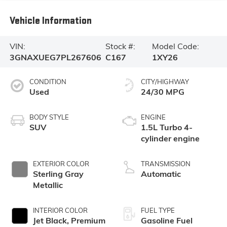
Vehicle Information
VIN:
Stock #:
Model Code:
3GNAXUEG7PL267606
C167
1XY26
CONDITION
CITY/HIGHWAY
Used
24/30 MPG
BODY STYLE
ENGINE
SUV
1.5L Turbo 4-
cylinder engine
EXTERIOR COLOR
TRANSMISSION
Sterling Gray
Automatic
Metallic
INTERIOR COLOR
FUEL TYPE
Jet Black, Premium
Gasoline Fuel