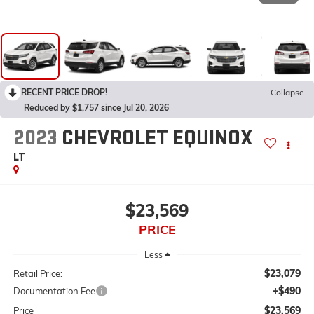
RECENT PRICE DROP!
Collapse
Reduced by $1,757 since Jul 20, 2026
2023
CHEVROLET EQUINOX
LT
$23,569
PRICE
Less
$23,079
Retail Price:
+$490
Documentation Fee
$23,569
Price