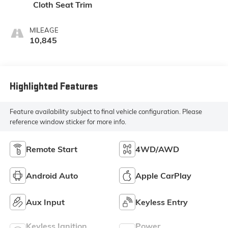
Cloth Seat Trim
MILEAGE
10,845
Highlighted Features
Feature availability subject to final vehicle configuration. Please
reference window sticker for more info.
Remote Start
4WD/AWD
Android Auto
Apple CarPlay
Aux Input
Keyless Entry
Keyless Ignition
Power