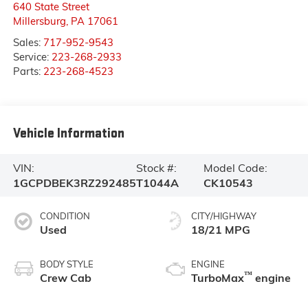
640 State Street
Millersburg
,
PA
17061
Sales:
717-952-9543
Service:
223-268-2933
Parts:
223-268-4523
Vehicle Information
VIN:
Stock #:
Model Code:
1GCPDBEK3RZ292485
T1044A
CK10543
CONDITION
CITY/HIGHWAY
Used
18/21 MPG
BODY STYLE
ENGINE
™
Crew Cab
TurboMax
engine