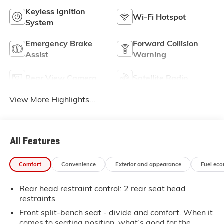
Keyless Ignition
Wi-Fi Hotspot
System
Emergency Brake
Forward Collision
Assist
Warning
Rear View Camera
Satellite Radio
View More Highlights...
All Features
Comfort
Convenience
Exterior and appearance
Fuel ec
Rear head restraint control
: 2 rear seat head
restraints
Front split-bench seat - divide and comfort. When it
comes to seating position, what’s good for the