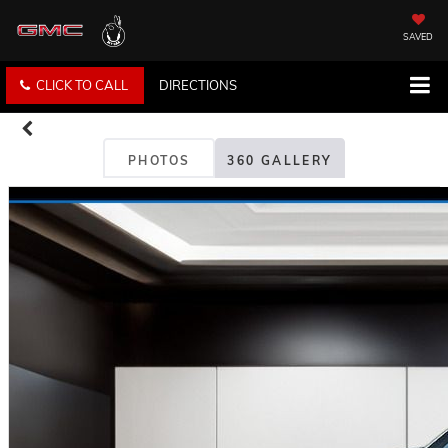
SAVED
CLICK TO CALL
DIRECTIONS
PHOTOS
360 GALLERY