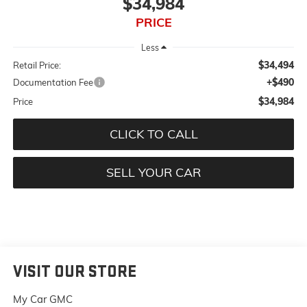
$34,984
PRICE
Less
$34,494
Retail Price:
+$490
Documentation Fee
$34,984
Price
CLICK TO CALL
SELL YOUR CAR
VISIT OUR STORE
My Car GMC