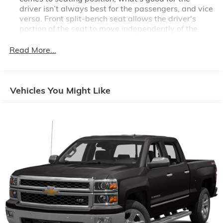
driver isn’t always best for the passengers, and vice
versa. Front split-bench seat allows the driver's
portion of the seat to move independently of the
rest of the bench, allowing everyone to be
comfortable. Front split-bench seat is common
Read More...
seating with an individual touch.
Seating capacity
: 6
60-40 folding rear seat - Down for whatever.
Vehicles You Might Like
Sometimes you need a little more room for your
cargo. Other times...you need a lot more room. 60-
40 split folding rear seat provides you with added
versatility so you can load passengers and cargo in
multiple combinations. Fold one side down for long
items and still have room for your passengers. Or
fold both sides down to load large items. With 60-
40 folding rear seat, it all fits.
This enhances cab appearance and adds sound and
weather insulation.
Rear seatback upholstery
: Carpet rear seatback
upholstery