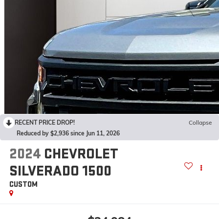
RECENT PRICE DROP!
Collapse
Reduced by $2,936 since Jun 11, 2026
2024
CHEVROLET
SILVERADO 1500
CUSTOM