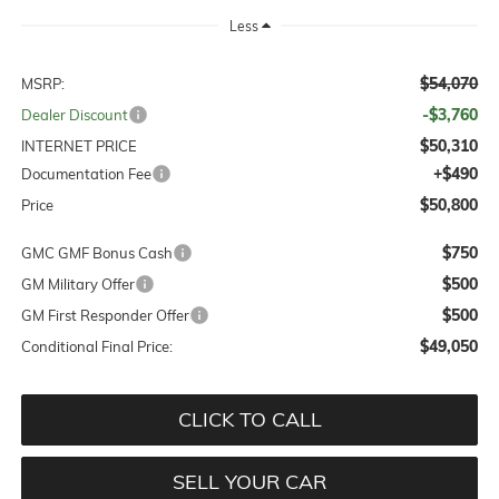
Less
$54,070
MSRP:
-$3,760
Dealer Discount
$50,310
INTERNET PRICE
+$490
Documentation Fee
$50,800
Price
$750
GMC GMF Bonus Cash
$500
GM Military Offer
$500
GM First Responder Offer
$49,050
Conditional Final Price:
CLICK TO CALL
SELL YOUR CAR