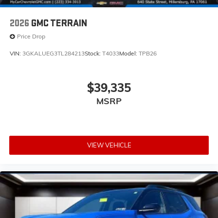
2026
GMC TERRAIN
Price Drop
VIN:
3GKALUEG3TL284213
Stock:
T4033
Model:
TPB26
$39,335
MSRP
VIEW VEHICLE