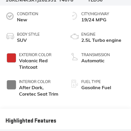
CONDITION
CITY/HIGHWAY
New
19/24 MPG
BODY STYLE
ENGINE
SUV
2.5L Turbo engine
EXTERIOR COLOR
TRANSMISSION
Volcanic Red
Automatic
Tintcoat
INTERIOR COLOR
FUEL TYPE
After Dark,
Gasoline Fuel
Coretec Seat Trim
Highlighted Features