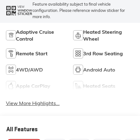
Feature availability subject to final vehicle
VIEW
configuration. Please reference window sticker for
WINDOW
STICKER
more info.
Adaptive Cruise
Heated Steering
Control
Wheel
Remote Start
3rd Row Seating
4WD/AWD
Android Auto
Apple CarPlay
Heated Seats
View More Highlights...
All Features