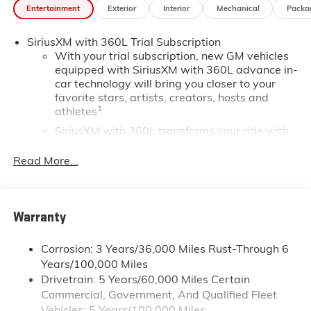
Entertainment
Exterior
Interior
Mechanical
Packa
SiriusXM with 360L Trial Subscription
With your trial subscription, new GM vehicles
equipped with SiriusXM with 360L advance in-
car technology will bring you closer to your
favorite stars, artists, creators, hosts and
1
athletes
SiriusXM with 360L transforms your ride with
our most extensive and personalized radio
experience on the road that lets you enjoy ad-
Read More...
free music, talk and news, live sports, comedy,
podcasts and more
Experience SiriusXM wherever you go in your
Warranty
vehicle and on the SiriusXM app with
personalization features to make discovering
your perfect entertainment easier than ever
Corrosion: 3 Years/36,000 Miles Rust-Through 6
before
Years/100,000 Miles
Drivetrain: 5 Years/60,000 Miles Certain
®
Wi-Fi
Hotspot capable
Commercial, Government, And Qualified Fleet
Terms and limitations apply. See
onstar.com
or
Vehicles: 5 Years/100,000 Miles