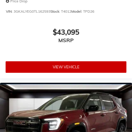
Price Drop
VIN:
3GKALYEG0TL162593
Stock:
T4012
Model:
TPD26
$43,095
MSRP
VIEW VEHICLE