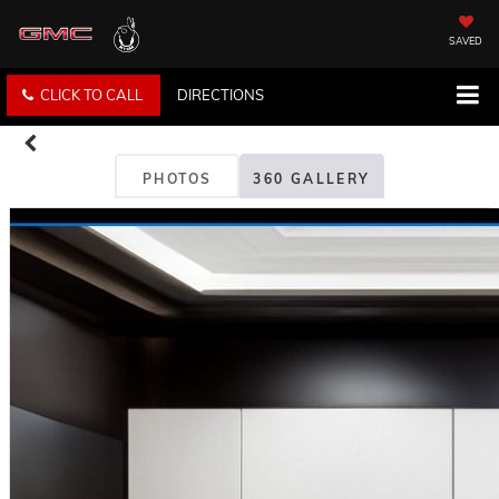
SAVED
CLICK TO CALL
DIRECTIONS
PHOTOS
360 GALLERY