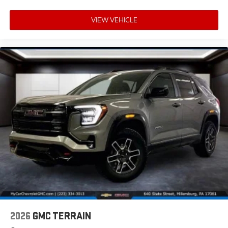
VIEW VEHICLE
2026
GMC TERRAIN