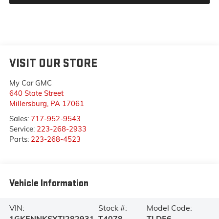
VISIT OUR STORE
My Car GMC
640 State Street
Millersburg
,
PA
17061
Sales:
717-952-9543
Service:
223-268-2933
Parts:
223-268-4523
Vehicle Information
VIN:
Stock #:
Model Code:
1GKENNKSXTJ282931
T4078
TLD56