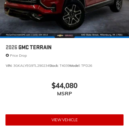
2026
GMC TERRAIN
Price Drop
VIN:
3GKALYEG9TL290234
Stock:
T4039
Model:
TPD26
$44,080
MSRP
VIEW VEHICLE