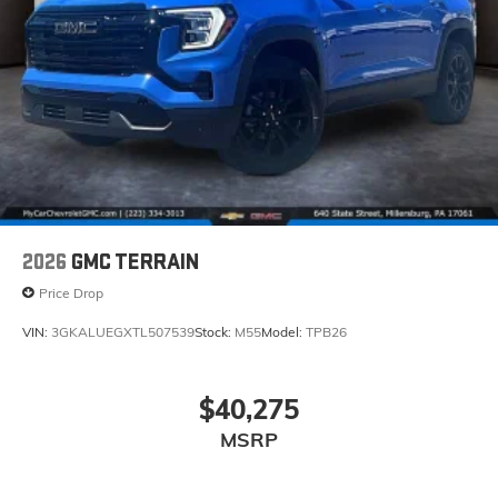
2026
GMC TERRAIN
Price Drop
VIN:
3GKALUEGXTL507539
Stock:
M55
Model:
TPB26
$40,275
MSRP