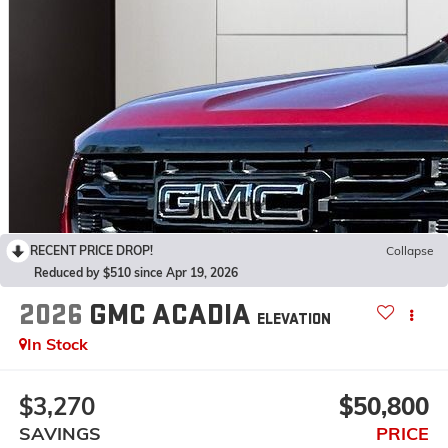
RECENT PRICE DROP!
Collapse
Reduced by $510 since Apr 19, 2026
2026
GMC ACADIA
ELEVATION
In Stock
$3,270
$50,800
SAVINGS
PRICE