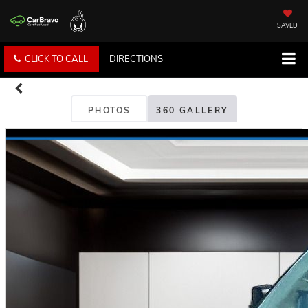
SAVED
CLICK TO CALL
DIRECTIONS
PHOTOS
360 GALLERY