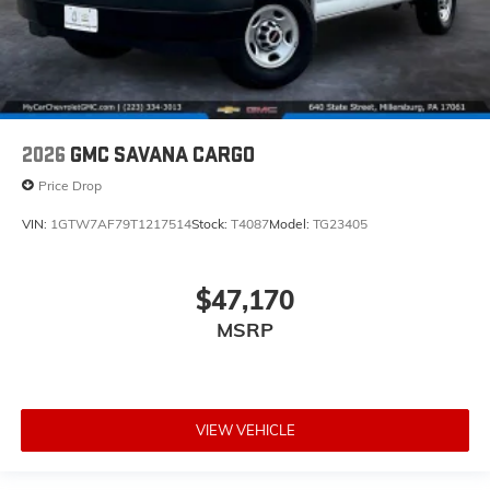
2026
GMC SAVANA CARGO
Price Drop
VIN:
1GTW7AF79T1217514
Stock:
T4087
Model:
TG23405
$47,170
MSRP
VIEW VEHICLE