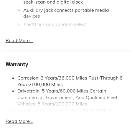
seek-scan and digital clock
Auxiliary jack connects portable media
devices
TheftLock and random select
2 front door speakers
Read More...
®
Bluetooth®
Pair your compatible mobile phone to your
1
vehicle's infotainment system
Dealer Installed Accessory
Warranty
Corrosion: 3 Years/36,000 Miles Rust-Through 6
Years/100,000 Miles
Drivetrain: 5 Years/60,000 Miles Certain
Commercial, Government, And Qualified Fleet
Vehicles: 5 Years/100,000 Miles
Roadside Assistance: 5 Years/60,000 Miles
Certain Commercial, Government, And Qualified
Read More...
Fleet Vehicles: 5 Years/100,000 Miles
Warranty: <<< Preliminary 2026 Warranty >>>