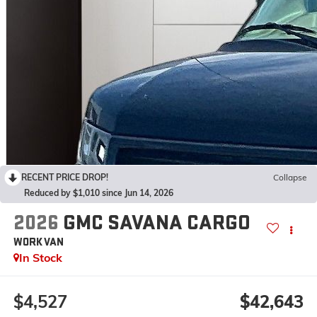
RECENT PRICE DROP!
Collapse
Reduced by $1,010 since Jun 14, 2026
2026
GMC SAVANA CARGO
WORK VAN
In Stock
$4,527
$42,643