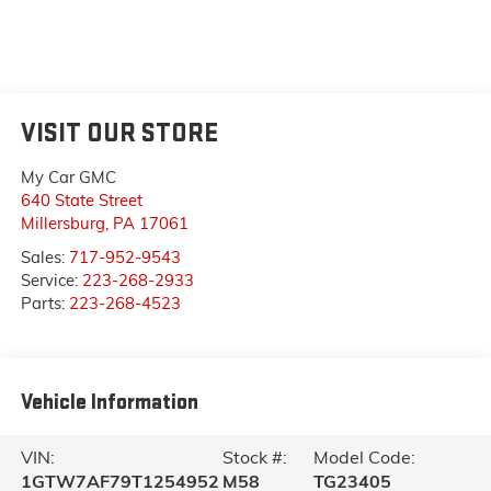
VISIT OUR STORE
My Car GMC
640 State Street
Millersburg
,
PA
17061
Sales:
717-952-9543
Service:
223-268-2933
Parts:
223-268-4523
Vehicle Information
VIN:
Stock #:
Model Code:
1GTW7AF79T1254952
M58
TG23405