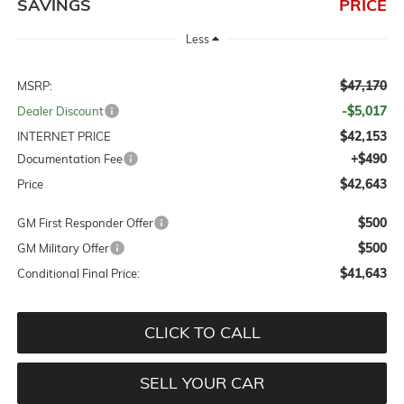
SAVINGS
PRICE
Less
$47,170
MSRP:
-$5,017
Dealer Discount
$42,153
INTERNET PRICE
+$490
Documentation Fee
$42,643
Price
$500
GM First Responder Offer
$500
GM Military Offer
$41,643
Conditional Final Price:
CLICK TO CALL
SELL YOUR CAR