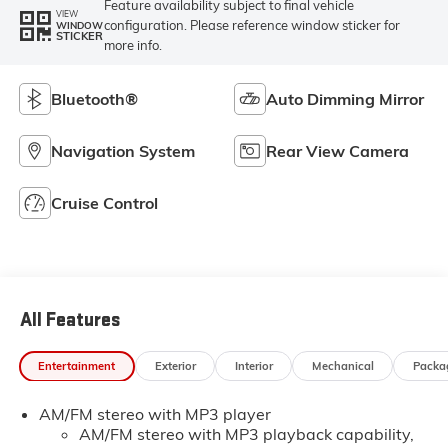
Feature availability subject to final vehicle
VIEW
configuration. Please reference window sticker for
WINDOW
STICKER
more info.
Bluetooth®
Auto Dimming Mirror
Navigation System
Rear View Camera
Cruise Control
All Features
Entertainment
Exterior
Interior
Mechanical
Packa
AM/FM stereo with MP3 player
AM/FM stereo with MP3 playback capability,