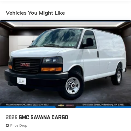
Basic: 3 Years/36,000 Miles
Maintenance: First Visit: 12 Months/12,000 Miles
Vehicles You Might Like
2026
GMC SAVANA CARGO
Price Drop