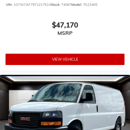
VIN:
1GTW7AF79T1217514
Stock:
T4087
Model:
TG23405
$47,170
MSRP
VIEW VEHICLE