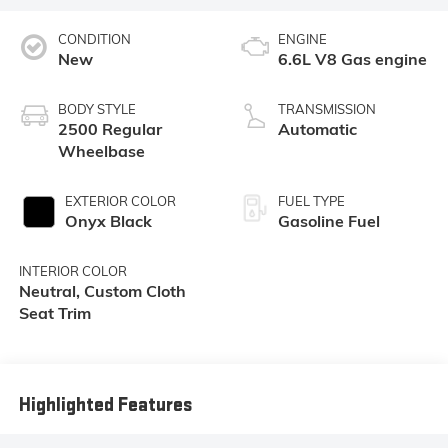
CONDITION
ENGINE
New
6.6L V8 Gas engine
BODY STYLE
TRANSMISSION
2500 Regular
Automatic
Wheelbase
EXTERIOR COLOR
FUEL TYPE
Onyx Black
Gasoline Fuel
INTERIOR COLOR
Neutral, Custom Cloth
Seat Trim
Highlighted Features